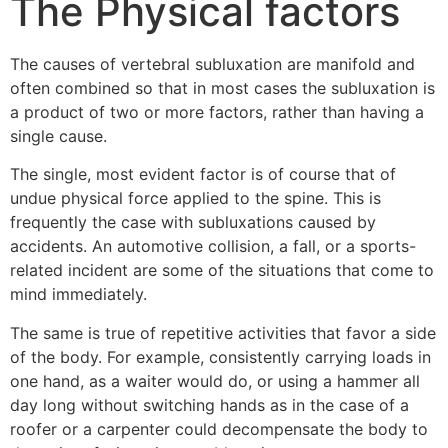
The Physical factors
The causes of vertebral subluxation are manifold and
often combined so that in most cases the subluxation is
a product of two or more factors, rather than having a
single cause.
The single, most evident factor is of course that of
undue physical force applied to the spine. This is
frequently the case with subluxations caused by
accidents. An automotive collision, a fall, or a sports-
related incident are some of the situations that come to
mind immediately.
The same is true of repetitive activities that favor a side
of the body. For example, consistently carrying loads in
one hand, as a waiter would do, or using a hammer all
day long without switching hands as in the case of a
roofer or a carpenter could decompensate the body to