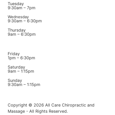
Tuesday
9:30am – 7pm
Wednesday
9:30am – 6:30pm
Thursday
9am – 6:30pm
Friday
1pm – 6:30pm
Saturday
9am – 1:15pm
Sunday
9:30am – 1:15pm
Copyright © 2026 All Care Chiropractic and
Massage - All Rights Reserved.