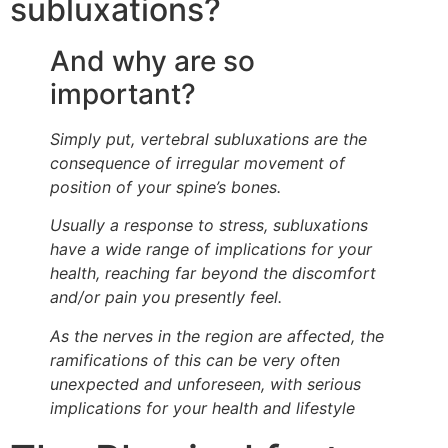
subluxations?
And why are so
important?
Simply put, vertebral subluxations are the
consequence of irregular movement of
position of your spine’s bones.
Usually a response to stress, subluxations
have a wide range of implications for your
health, reaching far beyond the discomfort
and/or pain you presently feel.
As the nerves in the region are affected, the
ramifications of this can be very often
unexpected and unforeseen, with serious
implications for your health and lifestyle