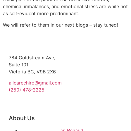
chemical imbalances, and emotional stress are while not
as self-evident more predominant.
We will refer to them in our next blogs – stay tuned!
784 Goldstream Ave,
Suite 101
Victoria BC, V9B 2X6
allcarechiro@gmail.com
(250) 478-2225
About Us
Dr. Renaud