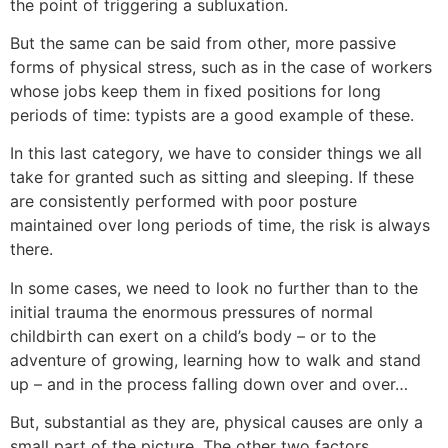
the point of triggering a subluxation.
But the same can be said from other, more passive
forms of physical stress, such as in the case of workers
whose jobs keep them in fixed positions for long
periods of time: typists are a good example of these.
In this last category, we have to consider things we all
take for granted such as sitting and sleeping. If these
are consistently performed with poor posture
maintained over long periods of time, the risk is always
there.
In some cases, we need to look no further than to the
initial trauma the enormous pressures of normal
childbirth can exert on a child’s body – or to the
adventure of growing, learning how to walk and stand
up – and in the process falling down over and over…
But, substantial as they are, physical causes are only a
small part of the picture. The other two factors,