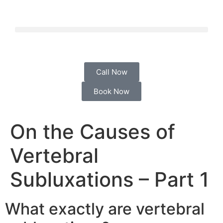
Call Now
Book Now
On the Causes of
Vertebral
Subluxations – Part 1
What exactly are vertebral