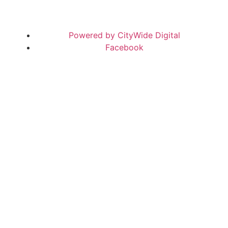
Powered by CityWide Digital
Facebook