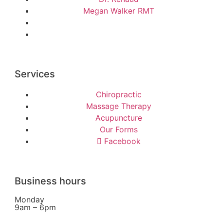
Megan Walker RMT
Services
Chiropractic
Massage Therapy
Acupuncture
Our Forms
Facebook
Business hours
Monday
9am – 6pm