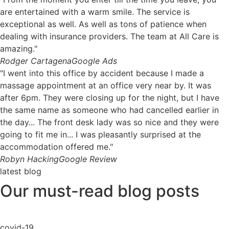
are entertained with a warm smile. The service is
exceptional as well. As well as tons of patience when
dealing with insurance providers. The team at All Care is
amazing."
Rodger Cartagena
Google Ads
"I went into this office by accident because I made a
massage appointment at an office very near by. It was
after 6pm. They were closing up for the night, but I have
the same name as someone who had cancelled earlier in
the day... The front desk lady was so nice and they were
going to fit me in... I was pleasantly surprised at the
accommodation offered me."
Robyn Hacking
Google Review
latest blog
Our must-read blog posts
covid-19