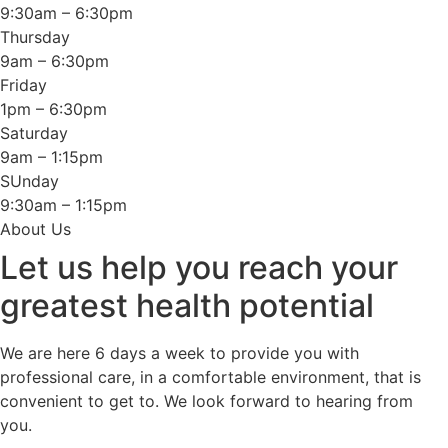
9:30am – 6:30pm
Thursday
9am – 6:30pm
Friday
1pm – 6:30pm
Saturday
9am – 1:15pm
SUnday
9:30am – 1:15pm
About Us
Let us help you reach your
greatest health potential
We are here 6 days a week to provide you with
professional care, in a comfortable environment, that is
convenient to get to. We look forward to hearing from
you.