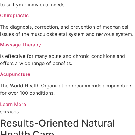
to suit your individual needs.
Chiropractic
The diagnosis, correction, and prevention of mechanical
issues of the musculoskeletal system and nervous system.
Massage Therapy
Is effective for many acute and chronic conditions and
offers a wide range of benefits.
Acupuncture
The World Health Organization recommends acupuncture
for over 100 conditions.
Learn More
services
Results-Oriented Natural
Health Care