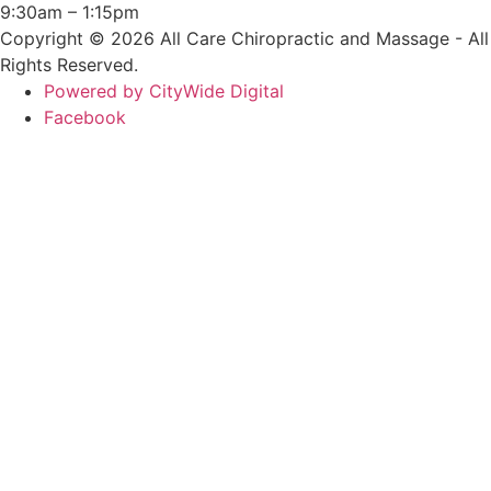
9:30am – 1:15pm
Copyright © 2026 All Care Chiropractic and Massage - All
Rights Reserved.
Powered by CityWide Digital
Facebook