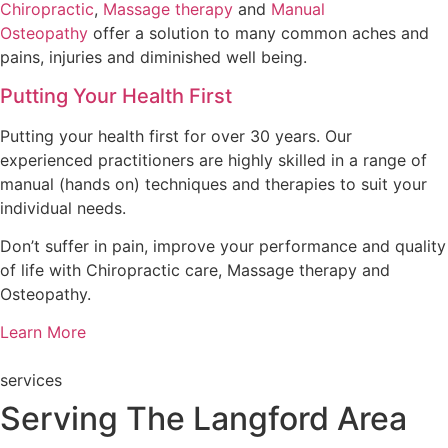
Chiropractic
,
Massage therapy
and
Manual
Osteopathy
offer a solution to many common aches and
pains, injuries and diminished well being.
Putting Your Health First
Putting your health first for over 30 years. Our
experienced practitioners are highly skilled in a range of
manual (hands on) techniques and therapies to suit your
individual needs.
Don’t suffer in pain, improve your performance and quality
of life with Chiropractic care, Massage therapy and
Osteopathy.
Learn More
services
Serving The Langford Area