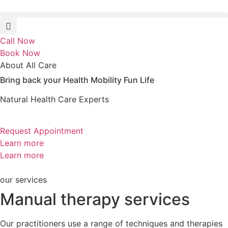
Skip
to
content
Call Now
Book Now
About All Care
Bring back your
Health
Mobility
Fun
Life
Natural Health Care Experts
Request Appointment
Learn more
Learn more
our services
Manual therapy services
Our practitioners use a range of techniques and therapies