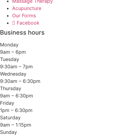
Massage Therapy
Acupuncture
Our Forms
Facebook
Business hours
Monday
9am – 6pm
Tuesday
9:30am – 7pm
Wednesday
9:30am – 6:30pm
Thursday
9am – 6:30pm
Friday
1pm – 6:30pm
Saturday
9am – 1:15pm
Sunday