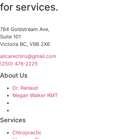
for services.
784 Goldstream Ave,
Suite 101
Victoria BC, V9B 2X6
allcarechiro@gmail.com
(250) 478-2225
About Us
Dr. Renaud
Megan Walker RMT
Services
Chiropractic