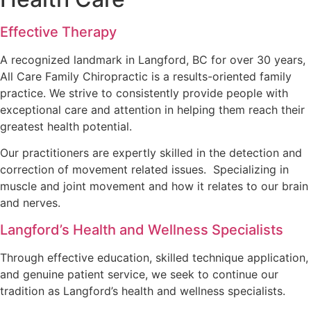
Effective Therapy
A recognized landmark in Langford, BC for over 30 years,
All Care Family Chiropractic is a results-oriented family
practice. We strive to consistently provide people with
exceptional care and attention in helping them reach their
greatest health potential.
Our practitioners are expertly skilled in the detection and
correction of movement related issues. Specializing in
muscle and joint movement and how it relates to our brain
and nerves.
Langford’s Health and Wellness Specialists
Through effective education, skilled technique application,
and genuine patient service, we seek to continue our
tradition as Langford’s health and wellness specialists.