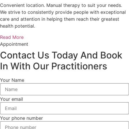
Convenient location. Manual therapy to suit your needs.
We strive to consistently provide people with exceptional
care and attention in helping them reach their greatest
health potential.
Read More
Appointment
Contact Us Today And Book
In With Our Practitioners
Your Name
Your email
Your phone number