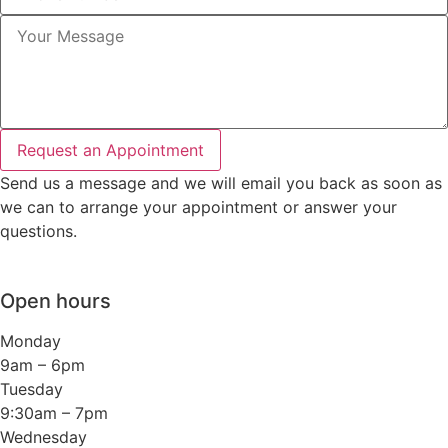
Request an Appointment
Send us a message and we will email you back as soon as
we can to arrange your appointment or answer your
questions.
Open hours
Monday
9am – 6pm
Tuesday
9:30am – 7pm
Wednesday