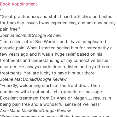
Book Appointment
“
"Great practitioners and staff. I had both chiro and osteo
for back/hip issues I was experiencing, and am now nearly
pain free."
Joshua Schmidt
Google Review
"I'm a client of of Ben Woods, and I have complicated
chronic pain. When I started seeing him for osteopathy a
few years ago and it was a huge relief based on his
treatments and understanding of my connective tissue
disorder. He always made time to listen and try different
treatments. You are lucky to have him out there!"
Jolene MacDonald
Google Review
"Friendly, welcoming starts at the front door. Then
continues with treatment... chiropractic or massage.
Excellent treatment from Dr Anna or Megan..... results in
being pain free and a wonderful sense of wellness"
Ann-Marie MacKillop
Google Review
"From the moment you enter till the time you leave, you