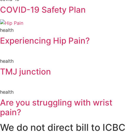
COVID-19 Safety Plan
health
Experiencing Hip Pain?
health
TMJ junction
health
Are you struggling with wrist
pain?
We do not direct bill to ICBC