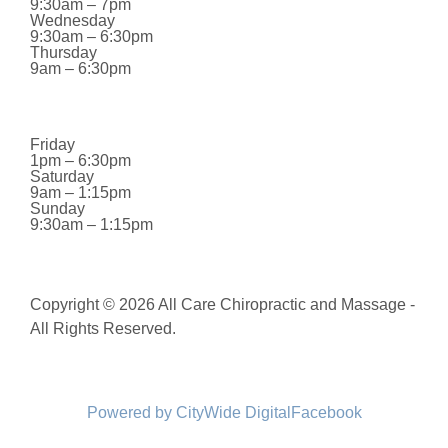
9:30am – 7pm
Wednesday
9:30am – 6:30pm
Thursday
9am – 6:30pm
Friday
1pm – 6:30pm
Saturday
9am – 1:15pm
Sunday
9:30am – 1:15pm
Copyright © 2026 All Care Chiropractic and Massage -
All Rights Reserved.
Powered by CityWide Digital
Facebook