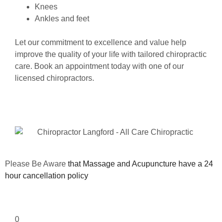
Knees
Ankles and feet
Let our commitment to excellence and value help
improve the quality of your life with tailored chiropractic
care. Book an appointment today with one of our
licensed chiropractors.
Please Be Aware
that Massage and Acupuncture have a 24
hour cancellation policy
0