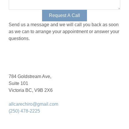
Request A Call
Send us a message and we will call you back as soon
as we can to arrange your appointment or answer your
questions.
784 Goldstream Ave,
Suite 101
Victoria BC, V9B 2X6
allcarechiro@gmail.com
(250) 478-2225