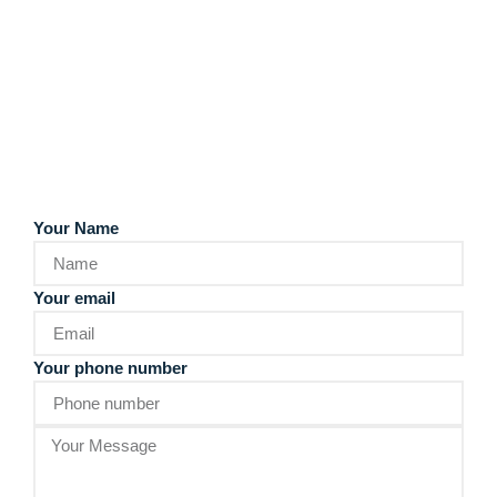
Your Name
Your email
Your phone number