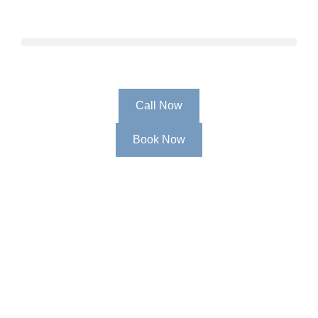
Call Now
Book Now