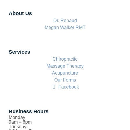
About Us
Dr. Renaud
Megan Walker RMT
Services
Chiropractic
Massage Therapy
Acupuncture
Our Forms
Facebook
Business Hours
Monday
9am – 6pm
Tuesday