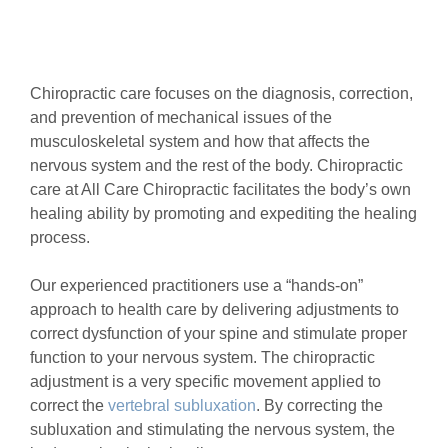
Chiropractic care focuses on the diagnosis, correction,
and prevention of mechanical issues of the
musculoskeletal system and how that affects the
nervous system and the rest of the body. Chiropractic
care at All Care Chiropractic facilitates the body’s own
healing ability by promoting and expediting the healing
process.
Our experienced practitioners use a “hands-on”
approach to health care by delivering adjustments to
correct dysfunction of your spine and stimulate proper
function to your nervous system. The chiropractic
adjustment is a very specific movement applied to
correct the
vertebral subluxation
. By correcting the
subluxation and stimulating the nervous system, the