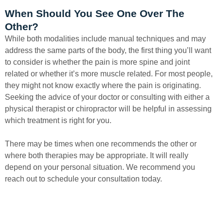
When Should You See One Over The
Other?
While both modalities include manual techniques and may
address the same parts of the body, the first thing you’ll want
to consider is whether the pain is more spine and joint
related or whether it’s more muscle related. For most people,
they might not know exactly where the pain is originating.
Seeking the advice of your doctor or consulting with either a
physical therapist or chiropractor will be helpful in assessing
which treatment is right for you.
There may be times when one recommends the other or
where both therapies may be appropriate. It will really
depend on your personal situation. We recommend you
reach out to schedule your consultation today.