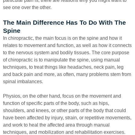
particular pain is, there are reasons why you might want to
see one over the other.
The Main Difference Has To Do With The
Spine
In chiropractic, the main focus is on the spine and how it
relates to movement and function, as well as how it connects
to the nervous system and bodily tissues. The core purpose
of chiropractic is to manipulate the spine, using manual
techniques, to treat things like headaches, neck pain, leg
and back pain and more, as often, many problems stem from
spinal imbalances.
Physios, on the other hand, focus on the movement and
function of specific parts of the body, such as hips,
shoulders, and knees, or other parts of the body that could
have been affected by injury, strain, or repetitive movements,
and work to heal the affected area through manual
techniques, and mobilization and rehabilitation exercises.