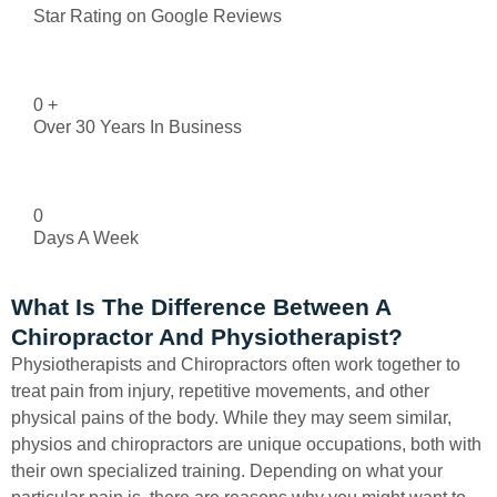
Star Rating on Google Reviews
0
+
Over 30 Years In Business
0
Days A Week
What Is The Difference Between A
Chiropractor And Physiotherapist?
Physiotherapists and Chiropractors often work together to
treat pain from injury, repetitive movements, and other
physical pains of the body. While they may seem similar,
physios and chiropractors are unique occupations, both with
their own specialized training. Depending on what your