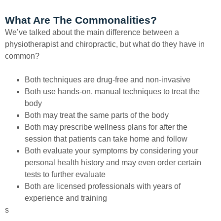
What Are The Commonalities?
We’ve talked about the main difference between a
physiotherapist and chiropractic, but what do they have in
common?
Both techniques are drug-free and non-invasive
Both use hands-on, manual techniques to treat the
body
Both may treat the same parts of the body
Both may prescribe wellness plans for after the
session that patients can take home and follow
Both evaluate your symptoms by considering your
personal health history and may even order certain
tests to further evaluate
Both are licensed professionals with years of
experience and training
s