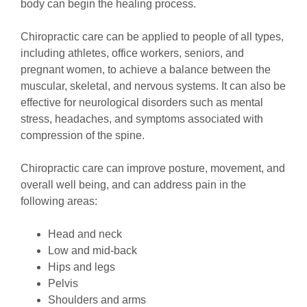
body can begin the healing process.
Chiropractic care can be applied to people of all types,
including athletes, office workers, seniors, and
pregnant women, to achieve a balance between the
muscular, skeletal, and nervous systems. It can also be
effective for neurological disorders such as mental
stress, headaches, and symptoms associated with
compression of the spine.
Chiropractic care can improve posture, movement, and
overall well being, and can address pain in the
following areas:
Head and neck
Low and mid-back
Hips and legs
Pelvis
Shoulders and arms