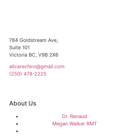
784 Goldstream Ave,
Suite 101
Victoria BC, V9B 2X6
allcarechiro@gmail.com
(250) 478-2225
About Us
Dr. Renaud
Megan Walker RMT