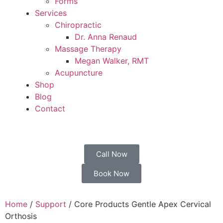
Forms
Services
Chiropractic
Dr. Anna Renaud
Massage Therapy
Megan Walker, RMT
Acupuncture
Shop
Blog
Contact
Call Now
Book Now
Home
/
Support
/ Core Products Gentle Apex Cervical
Orthosis