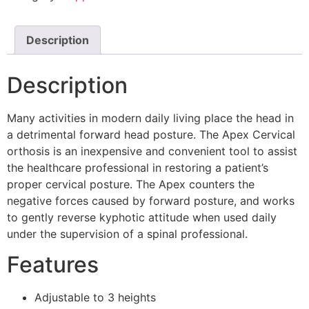
Description
Description
Many activities in modern daily living place the head in
a detrimental forward head posture. The Apex Cervical
orthosis is an inexpensive and convenient tool to assist
the healthcare professional in restoring a patient’s
proper cervical posture. The Apex counters the
negative forces caused by forward posture, and works
to gently reverse kyphotic attitude when used daily
under the supervision of a spinal professional.
Features
Adjustable to 3 heights