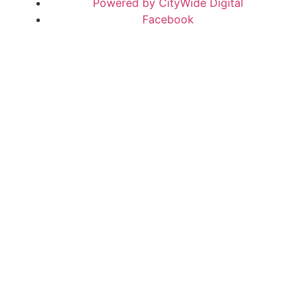
Powered by CityWide Digital
Facebook