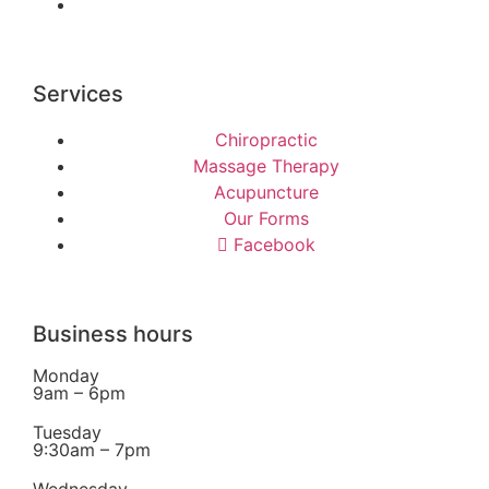
Services
Chiropractic
Massage Therapy
Acupuncture
Our Forms
Facebook
Business hours
Monday
9am – 6pm
Tuesday
9:30am – 7pm
Wednesday