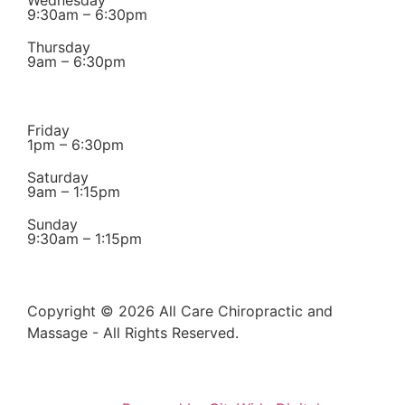
9:30am – 6:30pm
Thursday
9am – 6:30pm
Friday
1pm – 6:30pm
Saturday
9am – 1:15pm
Sunday
9:30am – 1:15pm
Copyright © 2026 All Care Chiropractic and
Massage - All Rights Reserved.