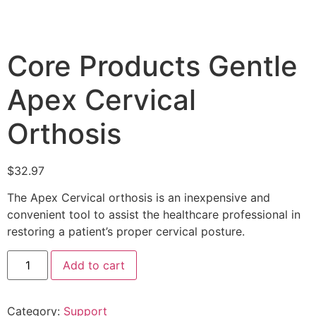
Core Products Gentle
Apex Cervical
Orthosis
$
32.97
The Apex Cervical orthosis is an inexpensive and
convenient tool to assist the healthcare professional in
restoring a patient’s proper cervical posture.
Add to cart
Category:
Support