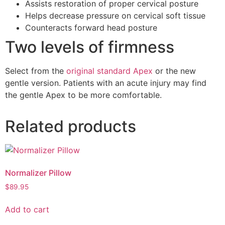
Assists restoration of proper cervical posture
Helps decrease pressure on cervical soft tissue
Counteracts forward head posture
Two levels of firmness
Select from the
original standard Apex
or the new
gentle version. Patients with an acute injury may find
the gentle Apex to be more comfortable.
Related products
Normalizer Pillow
$
89.95
Add to cart