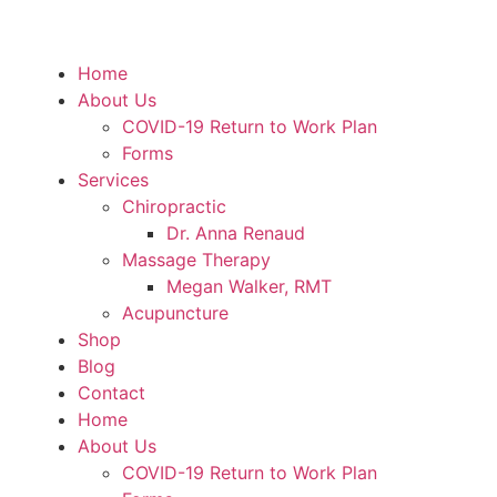
Home
About Us
COVID-19 Return to Work Plan
Forms
Services
Chiropractic
Dr. Anna Renaud
Massage Therapy
Megan Walker, RMT
Acupuncture
Shop
Blog
Contact
Home
About Us
COVID-19 Return to Work Plan